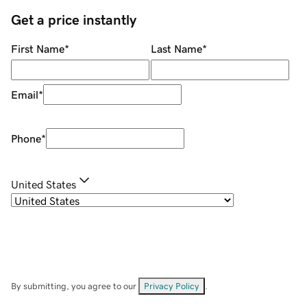
Get a price instantly
First Name
*
Last Name
*
Email
*
Phone
*
United States
By submitting, you agree to our
Privacy Policy
.