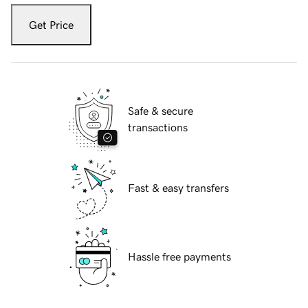
Get Price
Safe & secure
transactions
Fast & easy transfers
Hassle free payments