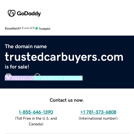
Excellent
4.5 out of 5
The domain name
trustedcarbuyers.com
is for sale!
PREMIUM
VERIFIED DOMAIN
Contact us now.
1-855-646-1390
+1 781-373-6808
(
Toll Free in the U.S. and
(
International number
)
Canada
)