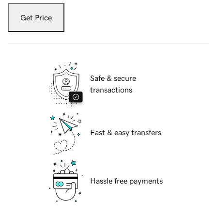
Get Price
Safe & secure
transactions
Fast & easy transfers
Hassle free payments