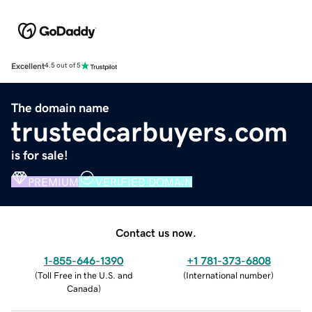
Excellent
4.5 out of 5
The domain name
trustedcarbuyers.com
is for sale!
PREMIUM
VERIFIED DOMAIN
Contact us now.
1-855-646-1390
+1 781-373-6808
(
Toll Free in the U.S. and
(
International number
)
Canada
)