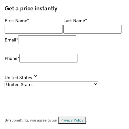
Get a price instantly
First Name
*
Last Name
*
Email
*
Phone
*
United States
By submitting, you agree to our
Privacy Policy
.