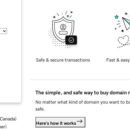
Safe & secure transactions
Fast & easy
The simple, and safe way to buy domain
No matter what kind of domain you want to bu
safe.
d Canada
)
Here's how it works
ber
)