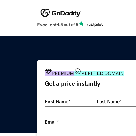
Excellent
4.5 out of 5
PREMIUM
VERIFIED DOMAIN
Get a price instantly
First Name
*
Last Name
*
Email
*