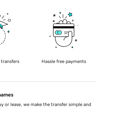
 transfers
Hassle free payments
 names
y or lease, we make the transfer simple and