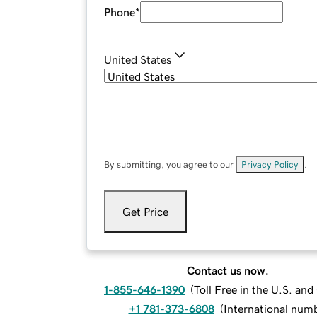
Phone
*
United States
By submitting, you agree to our
Privacy Policy
.
Get Price
Contact us now.
1-855-646-1390
(
Toll Free in the U.S. an
+1 781-373-6808
(
International num