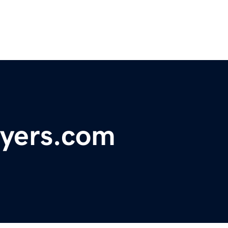
uyers.com