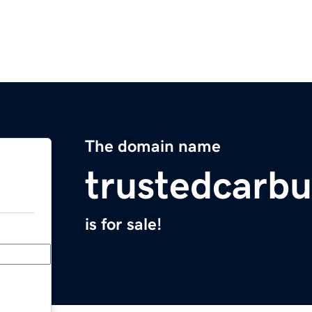
The domain name
trustedcarb
is for sale!