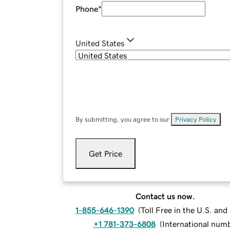
Phone
*
United States
By submitting, you agree to our
Privacy Policy
.
Get Price
Contact us now.
1-855-646-1390
(
Toll Free in the U.S. an
+1 781-373-6808
(
International num