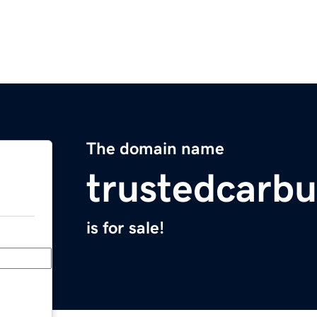
The domain name
trustedcarb
is for sale!