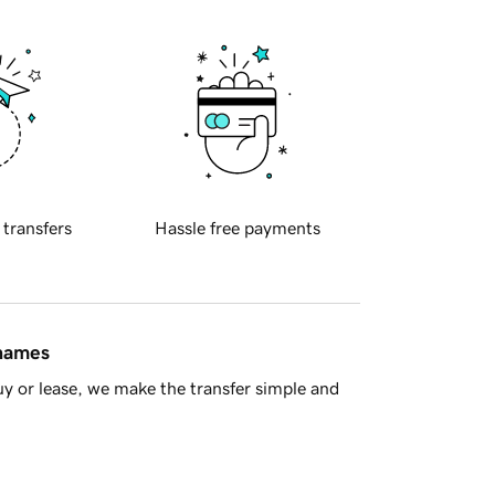
 transfers
Hassle free payments
 names
y or lease, we make the transfer simple and