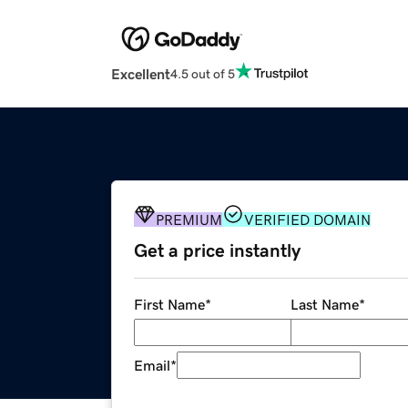
Excellent
4.5 out of 5
PREMIUM
VERIFIED DOMAIN
Get a price instantly
First Name
*
Last Name
*
Email
*