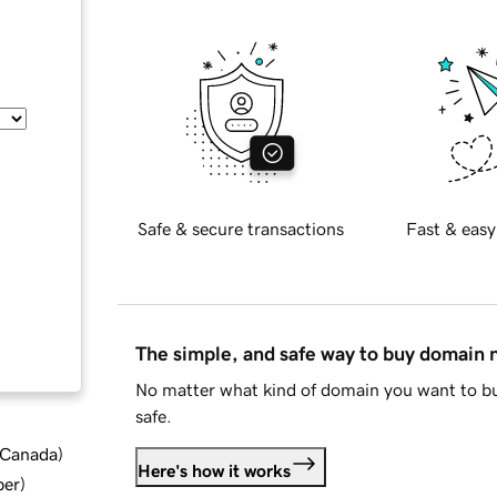
Safe & secure transactions
Fast & easy
The simple, and safe way to buy domain
No matter what kind of domain you want to bu
safe.
d Canada
)
Here's how it works
ber
)