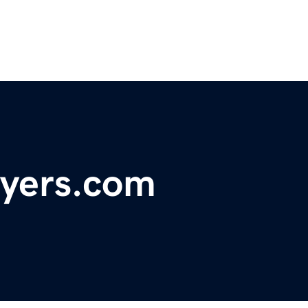
uyers.com